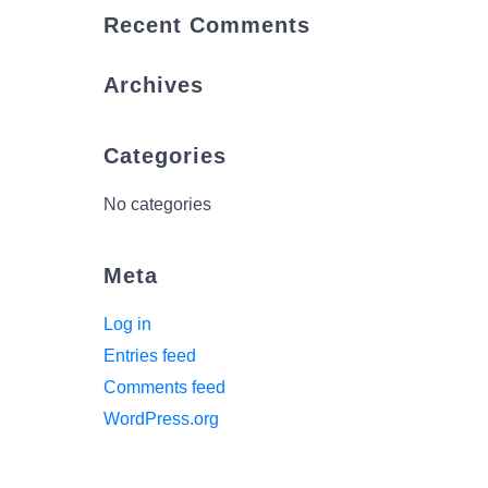
Recent Comments
Archives
Categories
No categories
Meta
Log in
Entries feed
Comments feed
WordPress.org