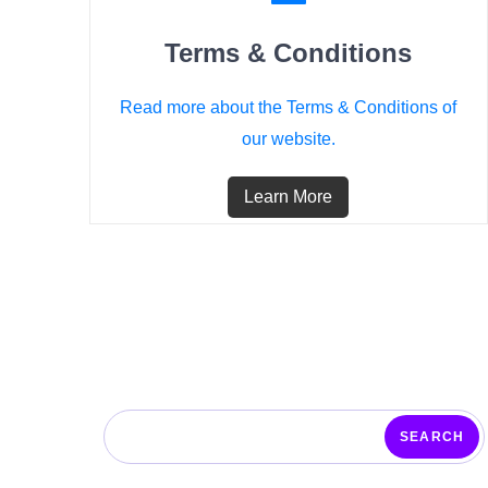
Terms & Conditions
Read more about the Terms & Conditions of
our website.
Learn More
SEARCH