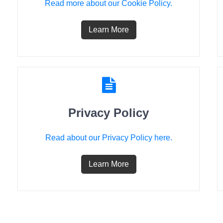
Read more about our Cookie Policy.
Learn More
Privacy Policy
Read about our Privacy Policy here.
Learn More