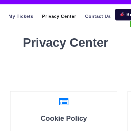
Br
My Tickets
Privacy Center
Contact Us
Privacy Center
Cookie Policy