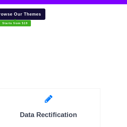
owse Our Themes
Starts from $19
Data Rectification