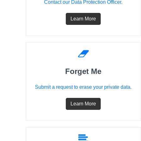
Contact our Data Protection Officer.
Learn More
Forget Me
Submit a request to erase your private data.
Learn More