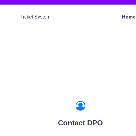
Ticket System
Home
Contact DPO