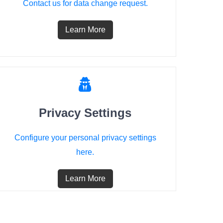
Contact us for data change request.
Learn More
Privacy Settings
Configure your personal privacy settings
here.
Learn More