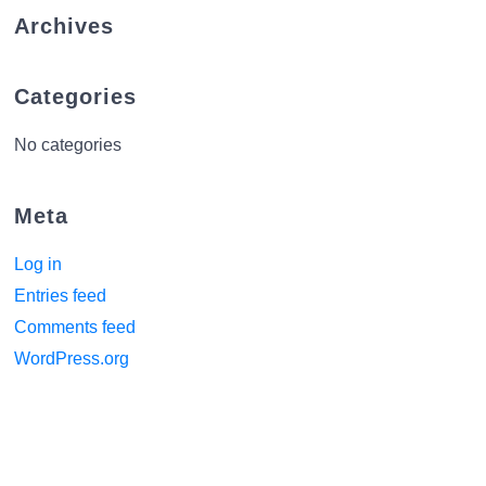
Archives
Categories
No categories
Meta
Log in
Entries feed
Comments feed
WordPress.org