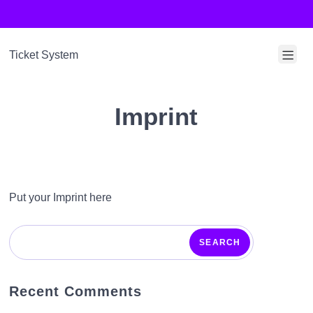
S
k
i
Ticket System
p
M
t
o
o
Imprint
b
c
i
o
l
n
t
e
Put your Imprint here
e
M
n
e
SEARCH
t
n
u
Recent Comments