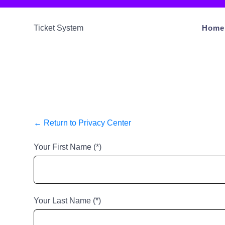
S
k
Ticket System
Home
i
p
t
o
c
o
n
← Return to Privacy Center
t
Your First Name (*)
e
n
t
Your Last Name (*)