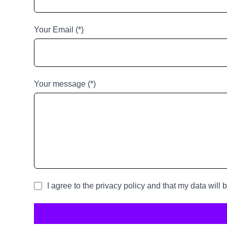
Your Email (*)
Your message (*)
I agree to the privacy policy and that my data will 