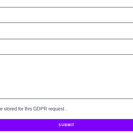
be stored for this GDPR request .