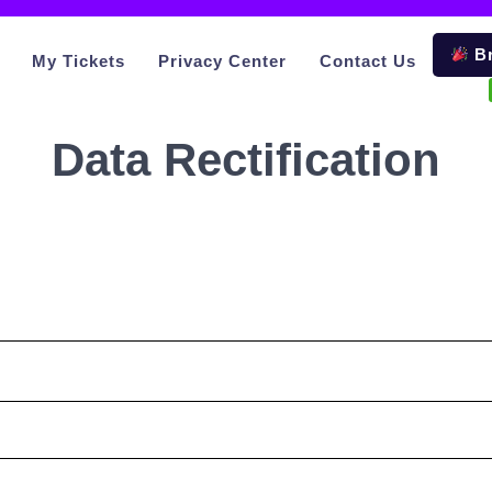
Br
My Tickets
Privacy Center
Contact Us
Data Rectification