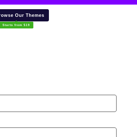
owse Our Themes
Starts from $19