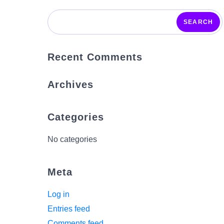
SEARCH
Recent Comments
Archives
Categories
No categories
Meta
Log in
Entries feed
Comments feed